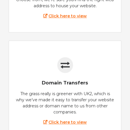
address to house your website.
Click here to view
Domain Transfers
The grass really is greener with UK2, which is
why we’ve made it easy to transfer your website
address or domain name to us from other
companies.
Click here to view