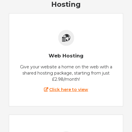
Hosting
Web Hosting
Give your website a home on the web with a
shared hosting package, starting from just
£2.98/month!
Click here to view