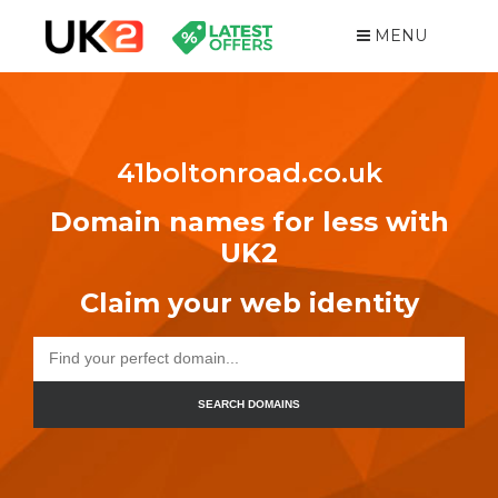
MENU
41boltonroad.co.uk
Domain names for less with
UK2
Claim your web identity
SEARCH DOMAINS