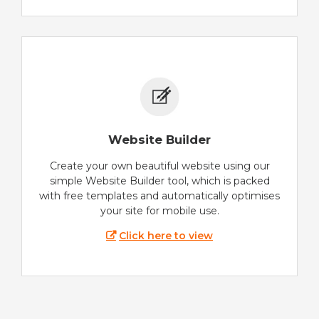
Website Builder
Create your own beautiful website using our
simple Website Builder tool, which is packed
with free templates and automatically optimises
your site for mobile use.
Click here to view