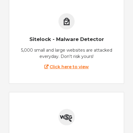
Sitelock - Malware Detector
5,000 small and large websites are attacked
everyday. Don't risk yours!
Click here to view