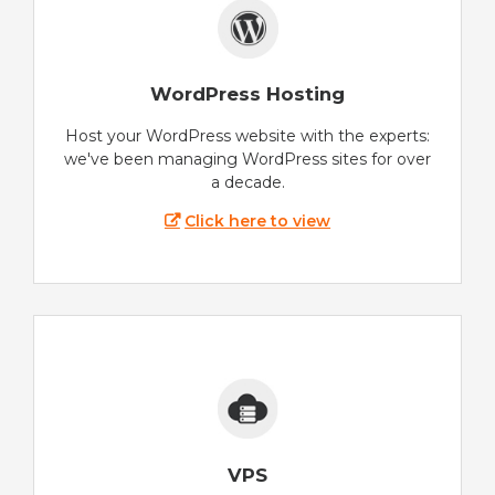
WordPress Hosting
Host your WordPress website with the experts:
we've been managing WordPress sites for over
a decade.
Click here to view
VPS