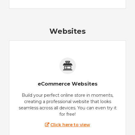
Websites
eCommerce Websites
Build your perfect online store in moments,
creating a professional website that looks
seamless across all devices. You can even try it
for free!
Click here to view