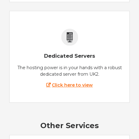
Dedicated Servers
The hosting power is in your hands with a robust
dedicated server from UK2.
Click here to view
Other Services