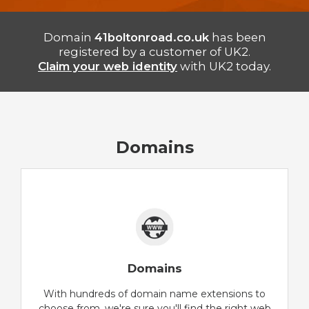
Domain
41boltonroad.co.uk
has been
registered by a customer of UK2.
Claim your web identity
with UK2 today.
Domains
Domains
With hundreds of domain name extensions to
choose from, we're sure you'll find the right web