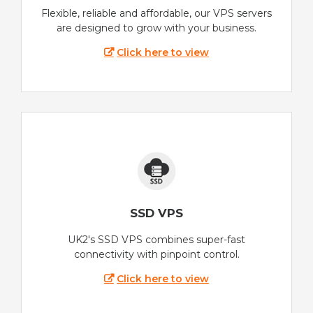
Flexible, reliable and affordable, our VPS servers
are designed to grow with your business.
Click here to view
SSD VPS
UK2's SSD VPS combines super-fast
connectivity with pinpoint control.
Click here to view